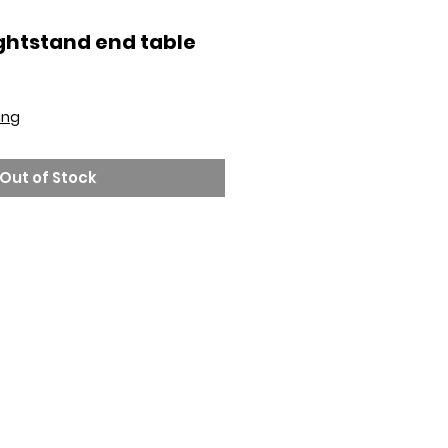
ghtstand end table
ing
Out of Stock