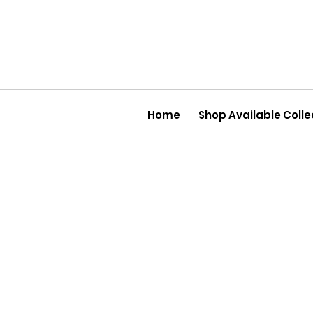
Home
Shop Available Colle