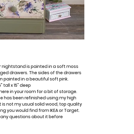
or nightstand is painted in a soft moss
ed drawers. The sides of the drawers
ainted in a beautiful soft pink.
 tall x 15" deep
where in your room for a bit of storage.
ece has been refinished using my high
t is not my usual solid wood, top quality
hing you would find from IKEA or Target.
 any questions about it before