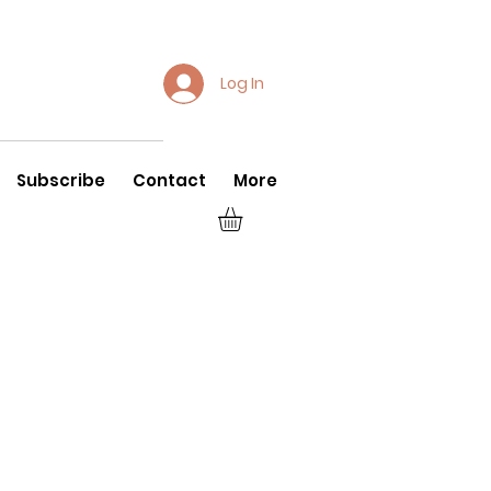
Log In
Subscribe
Contact
More