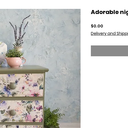
Adorable ni
Price
$0.00
Delivery and Shipp