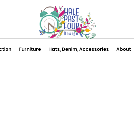
ction
Furniture
Hats, Denim, Accessories
About