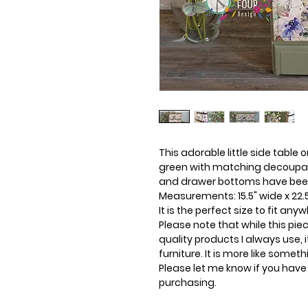
This adorable little side table 
green with matching decoupag
and drawer bottoms have been p
Measurements: 15.5" wide x 22.5"
It is the perfect size to fit any
Please note that while this pi
quality products I always use, i
furniture. It is more like somet
Please let me know if you have
purchasing.