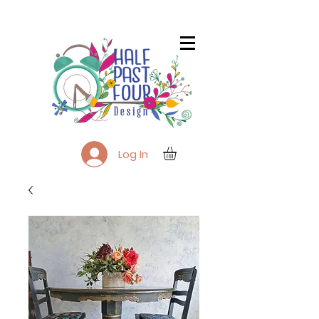
Log In