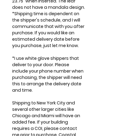
23.75" when inserted. The leaf
does not have a mandala design.
*Shipping time is dependent on
the shipper's schedule, and I will
communicate that with you after
purchase. If you would like an
estimated delivery date before
you purchase, just let me know.
*I use white glove shippers that
deliver to your door. Please
include your phone number when
purchasing, the shipper will need
this to arrange the delivery date
and time.
Shipping to New York City and
several other larger cities like
Chicago and Miami will have an
added fee. If your building
requires a COI, please contact
me prior to purchase. Coastal