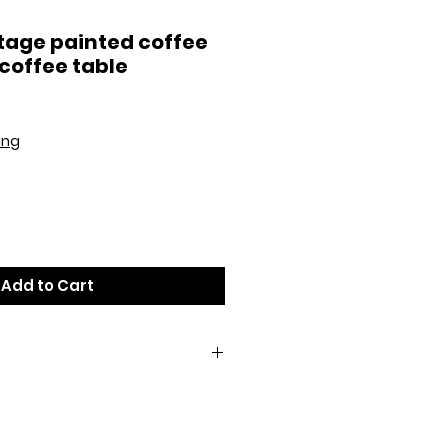
tage painted coffee
 coffee table
ing
Add to Cart
 cloth. To preserve the hand
 not use any chemical cleaners