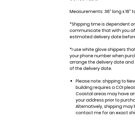
Measurements: 36” long x 16” ta
*Shipping time is dependent on 
communicate that with you afte
estimated delivery date before
*I use white glove shippers tha
your phone number when purchas
arrange the delivery date and
of the delivery date.
Please note: shipping to New
building requires a COI ple
Coastal areas may have an
your address prior to purch
Alternatively, shipping may 
contact me for an exact sh