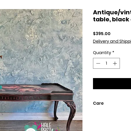
Antique/vin
table, black
Price
$395.00
Delivery and Shipp
Quantity
*
Care
Dust with soft dry
painted finish do
or waxes.