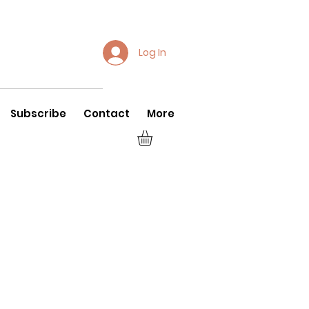
Log In
Subscribe
Contact
More