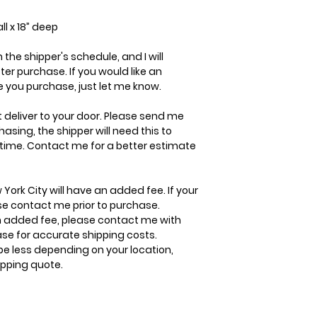
ll x 18” deep
the shipper's schedule, and I will
r purchase. If you would like an
 you purchase, just let me know.
t deliver to your door. Please send me
ing, the shipper will need this to
 time. Contact me for a better estimate
 York City will have an added fee. If your
ase contact me prior to purchase.
 added fee, please contact me with
ase for accurate shipping costs.
be less depending on your location,
ipping quote.