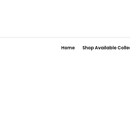
Home
Shop Available Colle