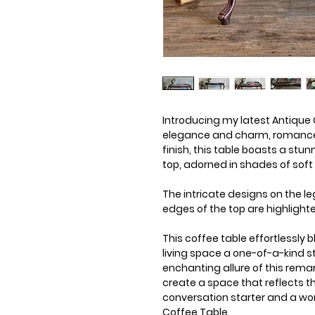
Introducing my latest Antique C
elegance and charm, romance a
finish, this table boasts a stu
top, adorned in shades of soft
The intricate designs on the le
edges of the top are highlighte
This coffee table effortlessly 
living space a one-of-a-kind 
enchanting allure of this remar
create a space that reflects t
conversation starter and a wor
Coffee Table.