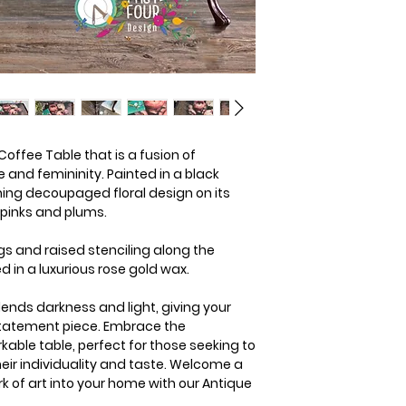
offee Table that is a fusion of
nd femininity. Painted in a black
nning decoupaged floral design on its
 pinks and plums.
gs and raised stenciling along the
d in a luxurious rose gold wax.
blends darkness and light, giving your
statement piece. Embrace the
kable table, perfect for those seeking to
heir individuality and taste. Welcome a
k of art into your home with our Antique