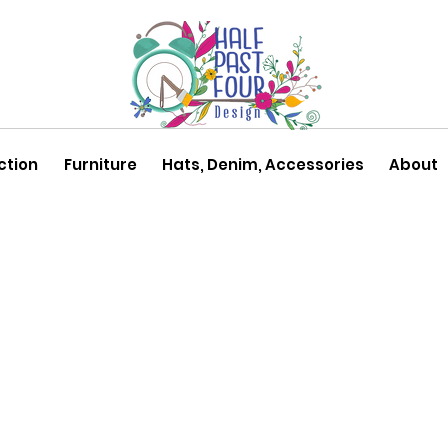
ction
Furniture
Hats, Denim, Accessories
About