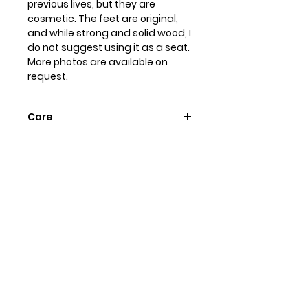
previous lives, but they are
cosmetic. The feet are original,
and while strong and solid wood, I
do not suggest using it as a seat.
More photos are available on
request.
Care
To preserve the hand painted
finish dust with a soft, dry cloth.
Dampen if needed, but do not
use any chemical cleaners or
waxes.