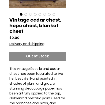
Vintage cedar chest,
hope chest, blanket
chest
Price
$0.00
Delivery and Shipping
Out of Stock
This vintage Roos brand cedar
chest has been fabulated to live
her best life! Hand painted in
shades of plum and gray, a
stunning decoupage paper has
been artfully applied to the top,
Goldenrod metallic paint used for
the branches and birds, and