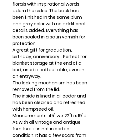
florals with inspirational words
adorn the sides. The back has
been finished in the same plum
and gray color with no additional
details added. Everything has
been sealed in a satin varnish for
protection.
A great gift for graduation,
birthday, anniversary... Perfect for
blanket storage at the end of a
bed, used a coffee table, even in
an entryway.
The locking mechanism has been
removed from the lid.
The inside is lined in all cedar and
has been cleaned and refreshed
with hempseed oil.
Measurements: 45" w x 22"h x 19"d
As with all vintage and antique
furniture, it is not in perfect
condition. It has a few scars from