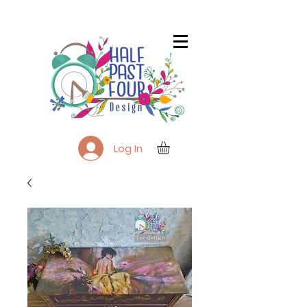
Log In