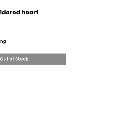
idered heart
ing
Out of Stock