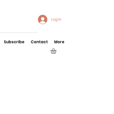
Log In
Subscribe
Contact
More