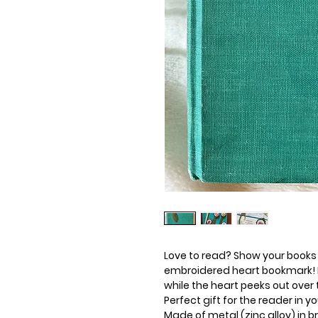
Love to read? Show your books
embroidered heart bookmark! I
while the heart peeks out over 
Perfect gift for the reader in yo
Made of metal (zinc alloy) in 