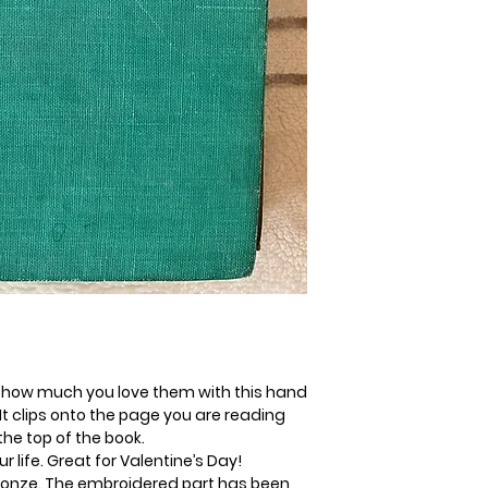
 how much you love them with this hand
t clips onto the page you are reading
the top of the book.
ur life. Great for Valentine’s Day!
bronze. The embroidered part has been