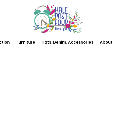
ction
Furniture
Hats, Denim, Accessories
About