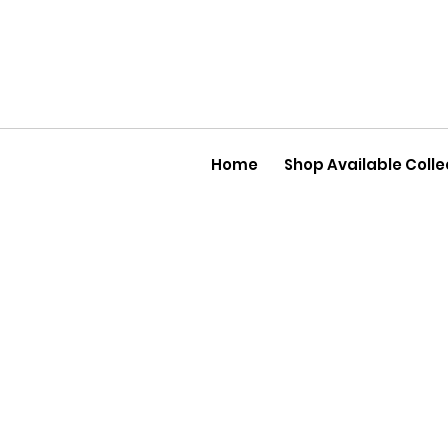
Home
Shop Available Colle