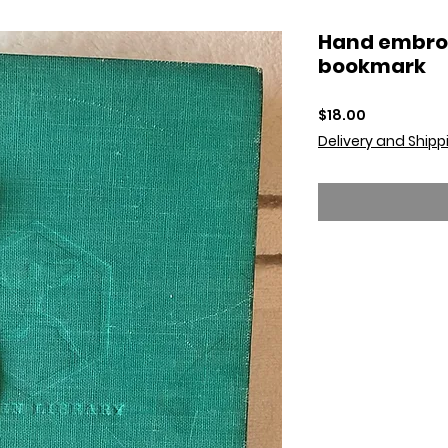
Hand embro
bookmark
Price
$18.00
Delivery and Shipp