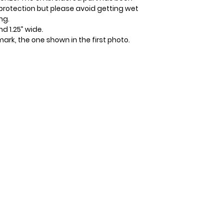
protection but please avoid getting wet
ng.
d 1.25” wide.
kmark, the one shown in the first photo.