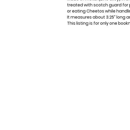
treated with scotch guard for 
or eating Cheetos while handli
It measures about 3.25” long an
This listing is for only one boo