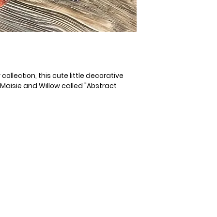
ollection, this cute little decorative
y Maisie and Willow called "Abstract