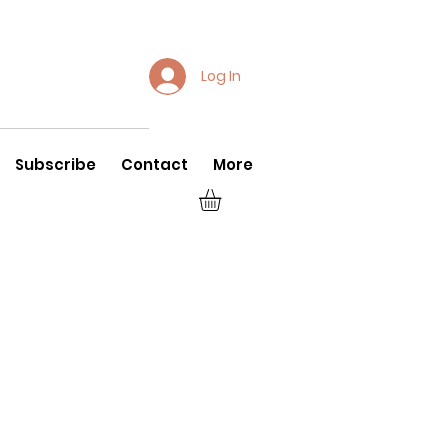
Log In
Subscribe
Contact
More