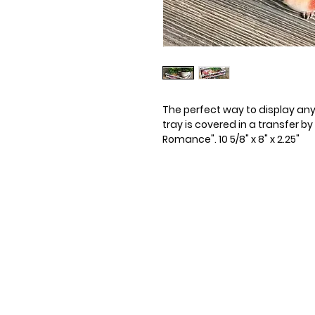
The perfect way to display any c
tray is covered in a transfer b
Romance". 10 5/8" x 8" x 2.25"