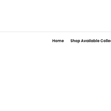
Home
Shop Available Colle