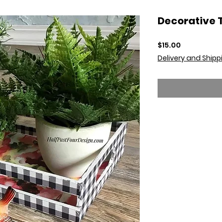
Decorative 
Price
$15.00
Delivery and Shipp