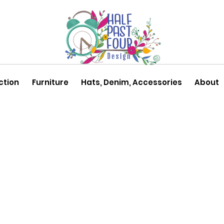
ction
Furniture
Hats, Denim, Accessories
About