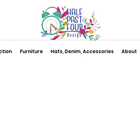
ction
Furniture
Hats, Denim, Accessories
About