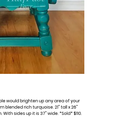
table would brighten up any area of your
blended rich turquoise. 21" tall x 26"
With sides up it is 37" wide. *Sold* $110.