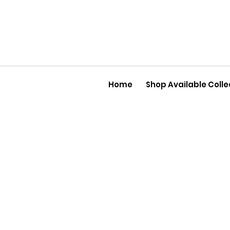
Home
Shop Available Colle