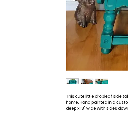
This cute little dropleaf side 
home. Hand painted in a custom 
deep x 18" wide with sides down. 