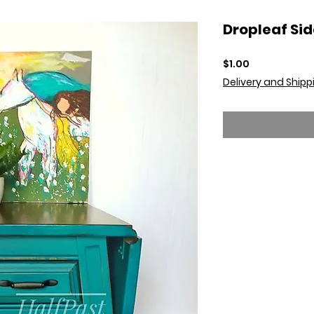
Dropleaf Sid
Price
$1.00
Delivery and Shipp