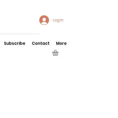
Log In
Subscribe
Contact
More