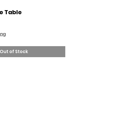
e Table
ing
Out of Stock