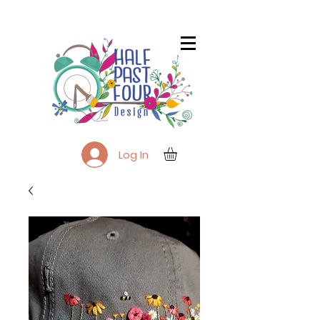
Log In