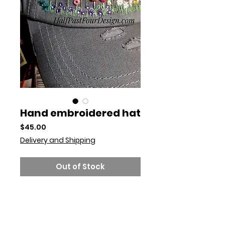
Hand embroidered hat
Price
$45.00
Delivery and Shipping
Out of Stock