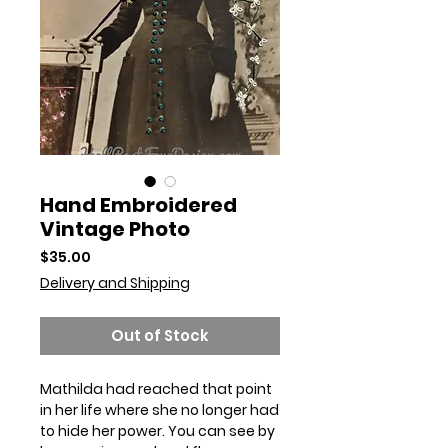
Hand Embroidered
Vintage Photo
Price
$35.00
Delivery and Shipping
Out of Stock
Mathilda had reached that point
in her life where she no longer had
to hide her power. You can see by