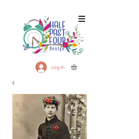
Log In