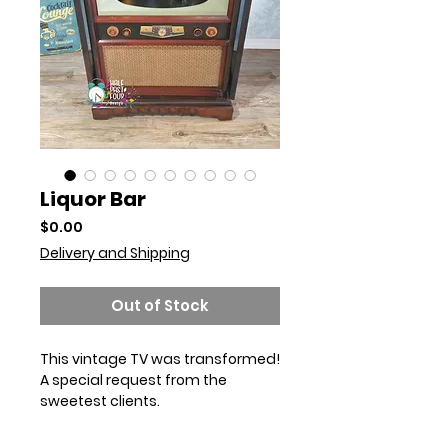
Liquor Bar
Price
$0.00
Delivery and Shipping
Out of Stock
This vintage TV was transformed! 
A special request from the 
sweetest clients. 