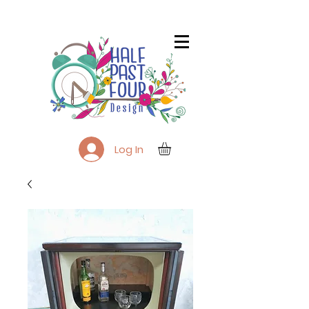
Log In