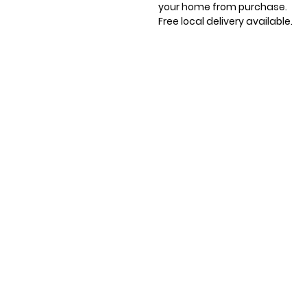
your home from purchase.
Free local delivery available.