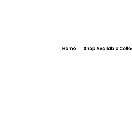
Home
Shop Available Colle