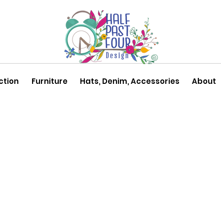
ction
Furniture
Hats, Denim, Accessories
About