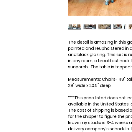
The detail is amazing in this 
painted and reupholstered in a 
and black glazing. This set is 
in any room; a breakfast nook,
sunporch...The table is topped 
Measurements: Chairs- 48" tall 
29" wide x 20.5" deep
***This price listed does not in
available in the United States,
The cost of shipping is based on
for the shipper to figure the p
leave my studio is 3-4 weeks 
delivery company's schedule. It