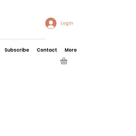
Log In
Subscribe
Contact
More