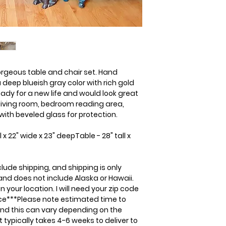
quote.
gorgeous table and chair set. Hand
deep blueish gray color with rich gold
ready for a new life and would look great
 living room, bedroom reading area,
with beveled glass for protection.
x 22" wide x 23" deepTable - 28" tall x
clude shipping, and shipping is only
 and does not include Alaska or Hawaii.
 your location. I will need your zip code
rice***Please note estimated time to
and this can vary depending on the
 typically takes 4-6 weeks to deliver to