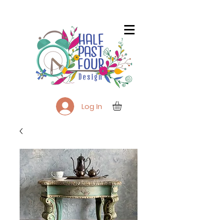
Log In