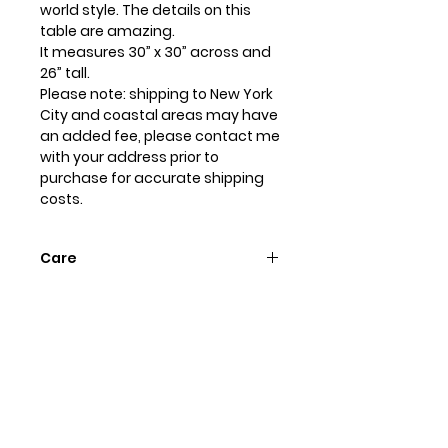
world style. The details on this
table are amazing.
It measures 30” x 30” across and
26” tall.
Please note: shipping to New York
City and coastal areas may have
an added fee, please contact me
with your address prior to
purchase for accurate shipping
costs.
Care
Dust with soft dry cloth, dampen
if needed. To protect the hand
painted finish don’t use any
chemical cleaners or polishes.
Always use a coaster and wipe up
any spills immediately.