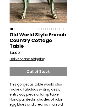
Old World Style French
Country Cottage
Table
Price
$0.00
Delivery and Shipping
Out of Stock
This gorgeous table would also
make a fabulous writing desk,
entryway piece or lamp table.
Hand painted in shades of robin
egg blues and creams in an old