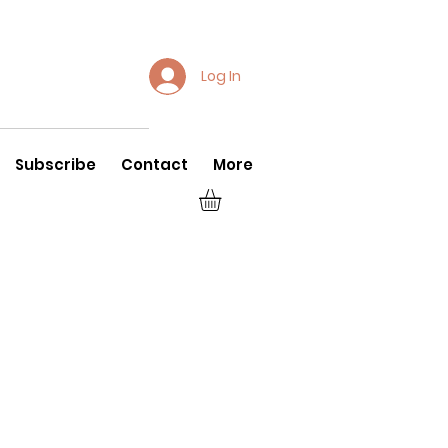
Log In
Subscribe
Contact
More