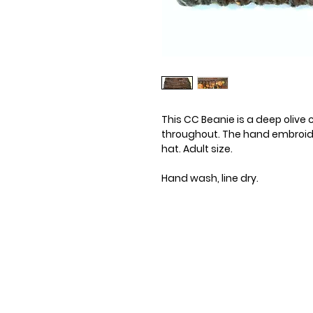
This CC Beanie is a deep olive 
throughout. The hand embroide
hat. Adult size.
Hand wash, line dry.