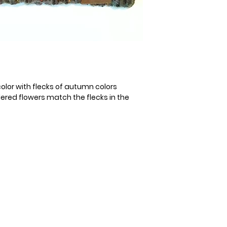
color with flecks of autumn colors
red flowers match the flecks in the