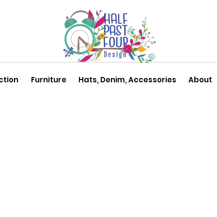
ction
Furniture
Hats, Denim, Accessories
About