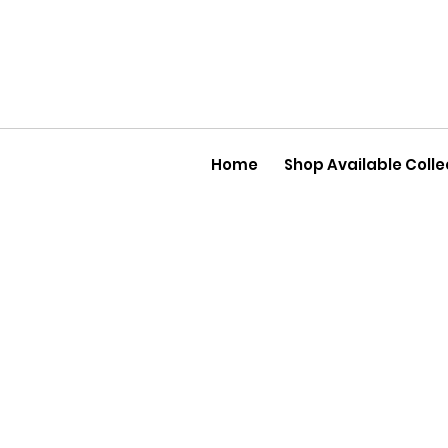
Home
Shop Available Colle