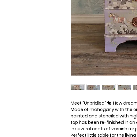
Meet "Unbridled" 🐎  How dreamy
Made of mahogany with the ori
painted and stenciled with high
top has been re-finished in an 
in several coats of varnish for
Perfect little table for the livi