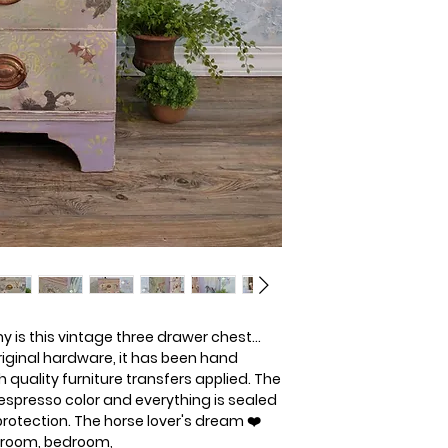
 is this vintage three drawer chest... 
ginal hardware, it has been hand 
 quality furniture transfers applied. The 
espresso color and everything is sealed 
 protection. The horse lover's dream ❤️
ng room, bedroom, 