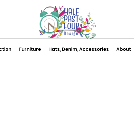
ction
Furniture
Hats, Denim, Accessories
About