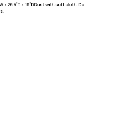
 26.5"T x  19"DDust with soft cloth. Do 
s.