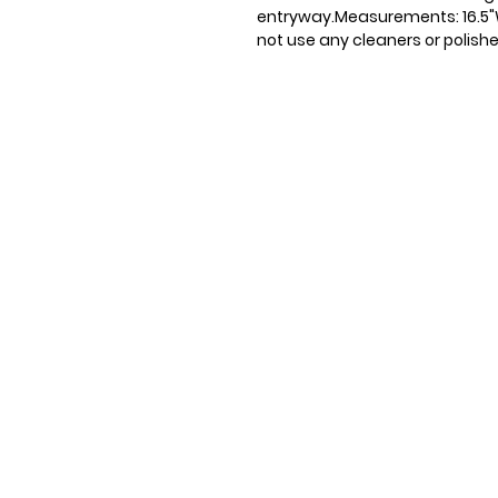
entryway.Measurements: 16.5"W x
not use any cleaners or polishe