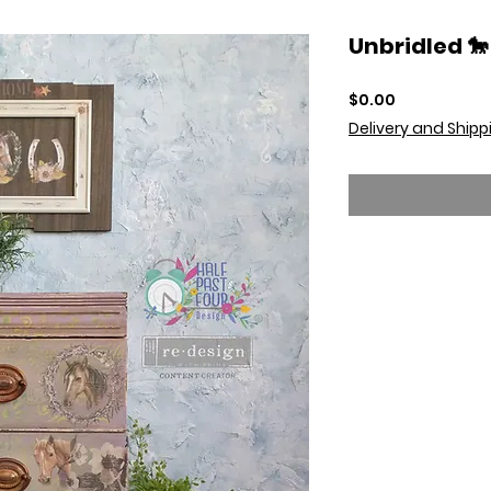
Unbridled 🐎
Price
$0.00
Delivery and Shipp