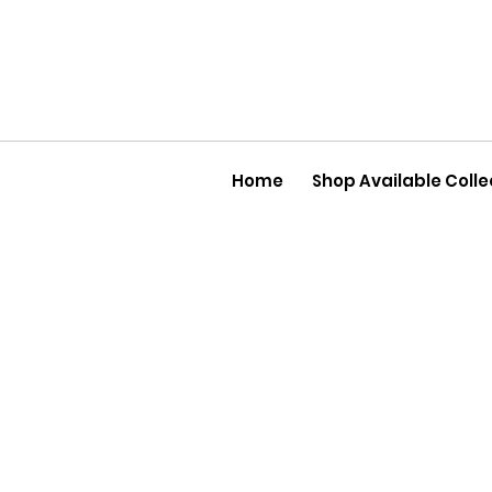
Home
Shop Available Colle