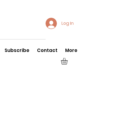
Log In
Subscribe
Contact
More