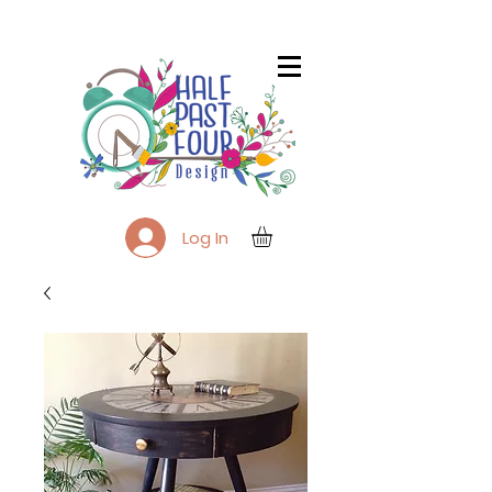
Log In