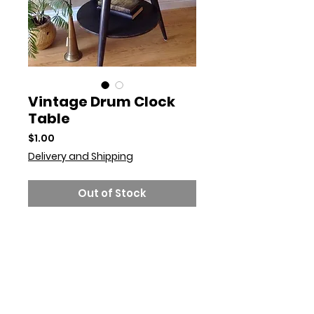
Vintage Drum Clock
Table
Price
$1.00
Delivery and Shipping
Out of Stock