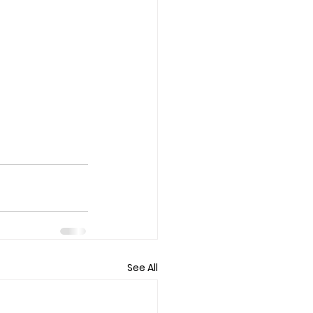
See All