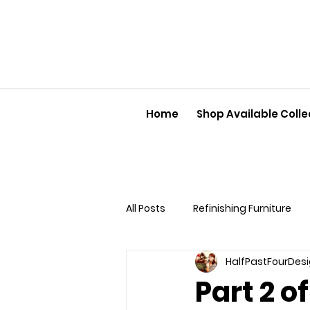
Home
Shop Available Colle
All Posts
Refinishing Furniture
HalfPastFourDes
Part 2 o