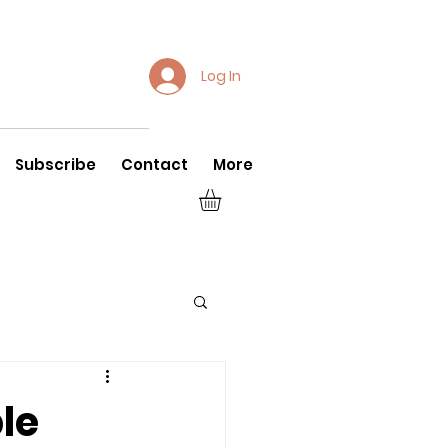
Log In
Subscribe
Contact
More
le