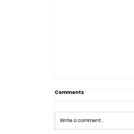
Comments
Write a comment...