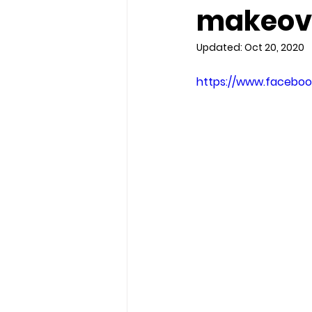
makeov
Updated:
Oct 20, 2020
https://www.faceboo