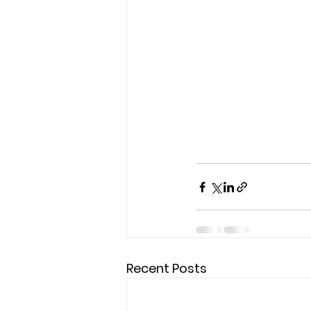
Recent Posts