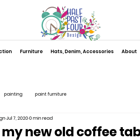
ction
Furniture
Hats, Denim, Accessories
About
painting
paint furniture
ign
Jul 7, 2020
0 min read
f my new old coffee tab