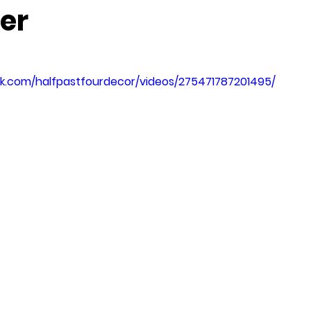
er
k.com/halfpastfourdecor/videos/275471787201495/