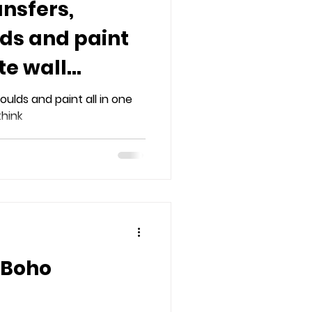
ansfers,
lds and paint
te wall
oulds and paint all in one
think
 Boho