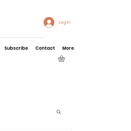
Log In
Subscribe
Contact
More