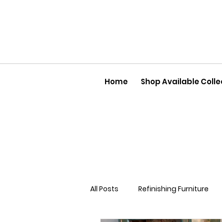
Home
Shop Available Colle
All Posts
Refinishing Furniture