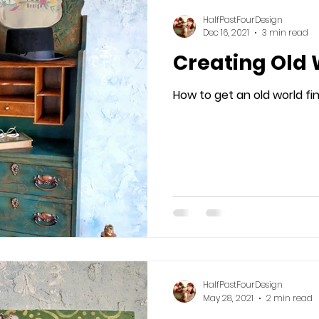
HalfPastFourDesign
Dec 16, 2021
3 min read
Creating Old
How to get an old world fin
HalfPastFourDesign
May 28, 2021
2 min read