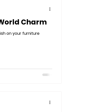
 World Charm
ish on your furniture