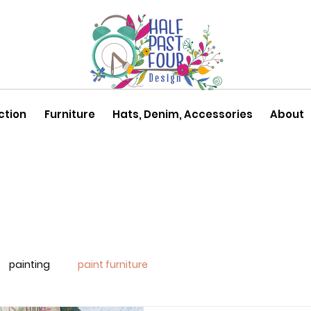
ction
Furniture
Hats, Denim, Accessories
About
painting
paint furniture