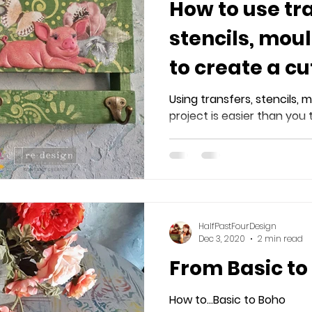
How to use tr
stencils, mou
to create a cu
hanging.
Using transfers, stencils, m
project is easier than you 
HalfPastFourDesign
Dec 3, 2020
2 min read
From Basic to
How to...Basic to Boho